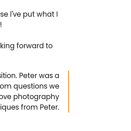
se I've put what I
!
king forward to
ion. Peter was a
dom questions we
prove photography
iques from Peter.