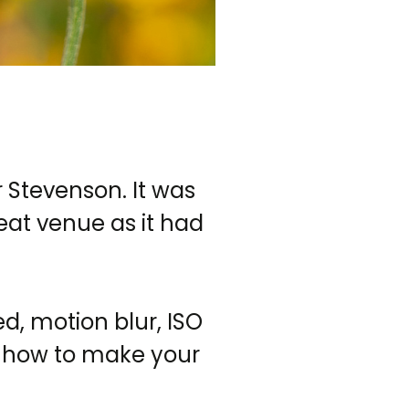
 Stevenson. It was
eat venue as it had
d, motion blur, ISO
n how to make your