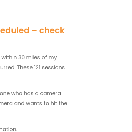
heduled – check
s within 30 miles of my
curred. These 121 sessions
someone who has a camera
amera and wants to hit the
mation.