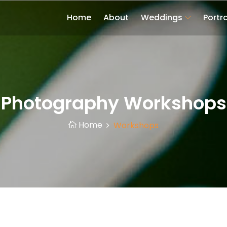
Home
About
Weddings
Portra
Photography Workshops
Home
Workshops