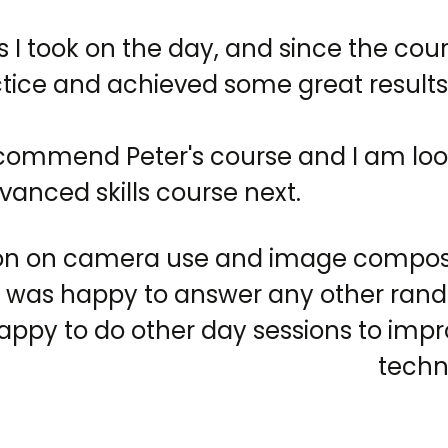
s I took on the day, and since the cour
ctice and achieved some great results
ecommend Peter's course and I am loo
vanced skills course next.
on on camera use and image composit
 was happy to answer any other ran
appy to do other day sessions to im
techn