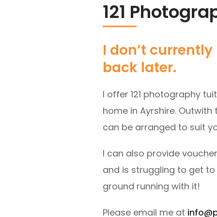
121 Photogra
I don’t current
back later.
I offer 121 photography tui
home in Ayrshire. Outwith t
can be arranged to suit yo
I can also provide voucher
and is struggling to get t
ground running with it!
Please email me at
info@p