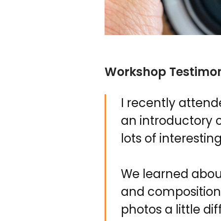
Workshop Testimon
I recently atten
an introductory 
lots of interestin
We learned about 
and composition.
photos a little d