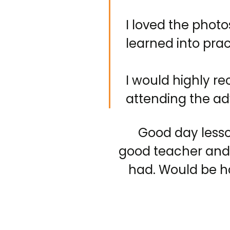
I loved the photo
learned into pra
I would highly r
attending the ad
Good day less
good teacher and
had. Would be h