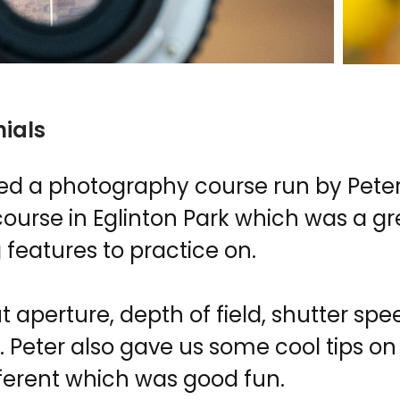
ials
ded a photography course run by Peter
course in Eglinton Park which was a gr
g features to practice on.
aperture, depth of field, shutter spee
 Peter also gave us some cool tips o
ifferent which was good fun.