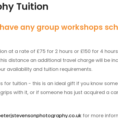
phy Tuition
ly have any group workshops sc
tion at a rate of £75 for 2 hours or £150 for 4 hour
his distance an additional travel charge will be in
ur availability and tuition requirements.
s for tuition - this is an ideal gift if you know 
o grips with it, or if someone has just acquired a c
eterjstevensonphotography.co.uk
for more infor