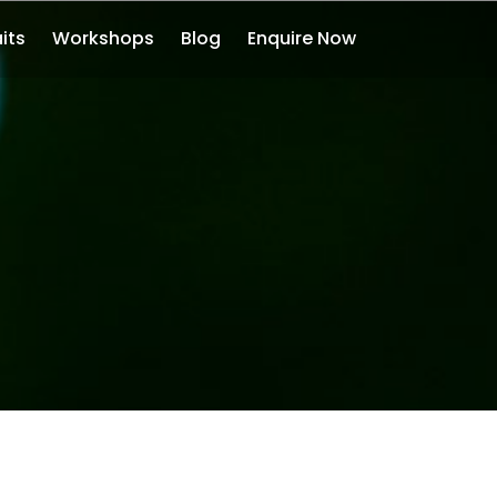
its
Workshops
Blog
Enquire Now